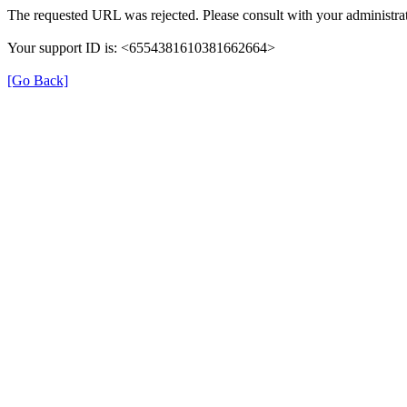
The requested URL was rejected. Please consult with your administrat
Your support ID is: <6554381610381662664>
[Go Back]