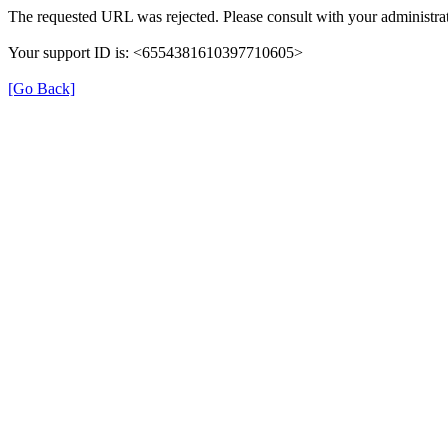
The requested URL was rejected. Please consult with your administrat
Your support ID is: <6554381610397710605>
[Go Back]