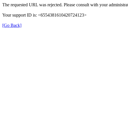
The requested URL was rejected. Please consult with your administrat
Your support ID is: <6554381610420724123>
[Go Back]