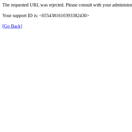
The requested URL was rejected. Please consult with your administrat
Your support ID is: <6554381610393382430>
[Go Back]