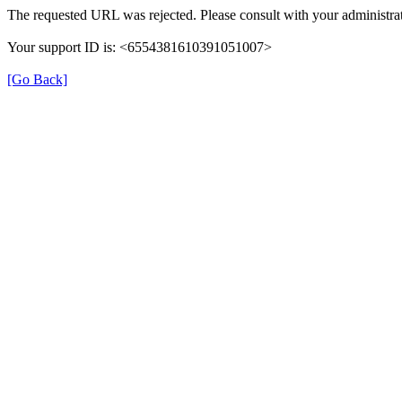
The requested URL was rejected. Please consult with your administrat
Your support ID is: <6554381610391051007>
[Go Back]